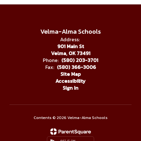
Velma-Alma Schools
Address:
901 Main St
Velma, OK 73491
Phone:
(580) 203-3701
Fax:
(580) 366-3006
Site Map
Accessibility
Sign In
Contents © 2026 Velma-Alma Schools