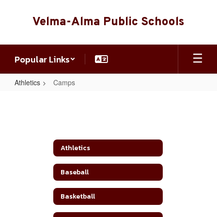
Skip
to
Velma-Alma Public Schools
main
content
Popular Links
Athletics
Camps
Camps
Athletics
Baseball
Basketball