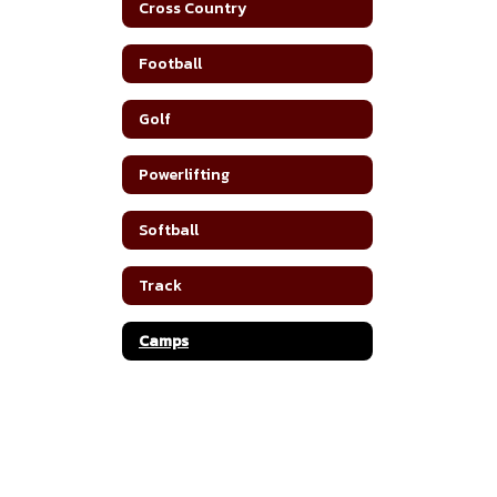
Cross Country
Football
Golf
Powerlifting
Softball
Track
Camps