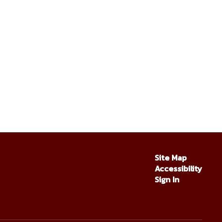
Site Map
Accessibility
Sign In