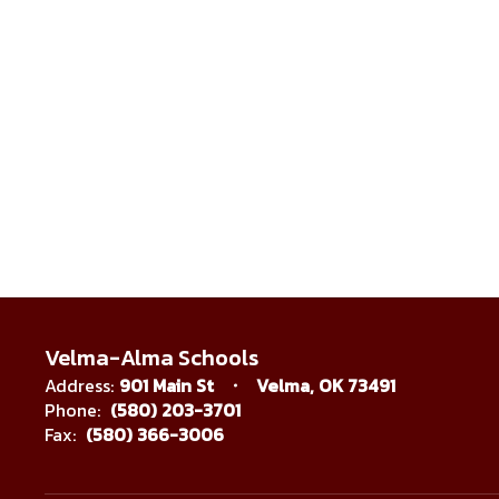
Velma-Alma Schools
Address:
901 Main St
Velma, OK 73491
Phone:
(580) 203-3701
Fax:
(580) 366-3006