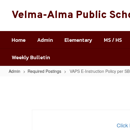
Skip
to
Velma-Alma Public Sch
main
content
Home
Admin
Elementary
MS / HS
Weekly Bulletin
Admin
Required Postings
VAPS E-Instruction Policy per S
VAPS
E-
Instruction
Policy
per
SB
Clic