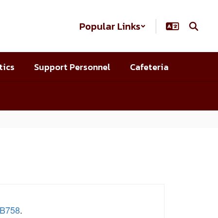
Popular Links
tics
Support Personnel
Cafeteria
SB758
.