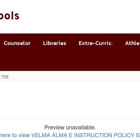
ools
Counselor
Libraries
Extra-Curric.
Athle
B 758
Preview unavailable.
k here to view VELMA ALMA E INSTRUCTION POLICY 