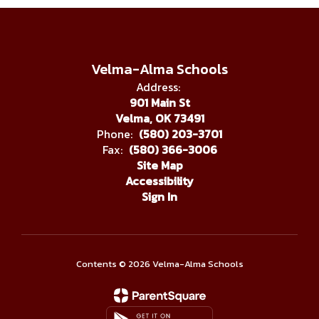
Velma-Alma Schools
Address:
901 Main St
Velma, OK 73491
Phone:
(580) 203-3701
Fax:
(580) 366-3006
Site Map
Accessibility
Sign In
Contents © 2026 Velma-Alma Schools