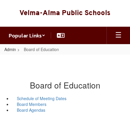
Skip
to
Velma-Alma Public Schools
main
content
Popular Links
Admin
Board of Education
Board of Education
Schedule of Meeting Dates
Board Members
Board Agendas