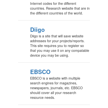
Internet codes for the different
countries. Research website that are in
the different countries of the world.
Diigo
Diigo is a site that will save website
addresses for your projects/reports.
This site requires you to register so
that you may use it on any compatable
device you may be using.
EBSCO
EBSCO is a website with multiple
search engines for magazines,
newspapers, journals, etc. EBSCO
should cover all your research
resource needs.