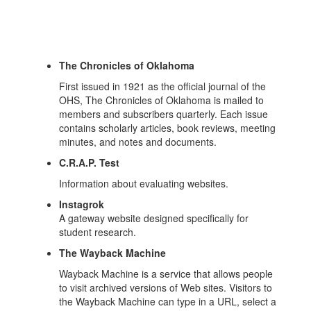
The Chronicles of Oklahoma
First issued in 1921 as the official journal of the
OHS, The Chronicles of Oklahoma is mailed to
members and subscribers quarterly. Each issue
contains scholarly articles, book reviews, meeting
minutes, and notes and documents.
C.R.A.P. Test
Information about evaluating websites.
Instagrok
A gateway website designed specifically for
student research.
The Wayback Machine
Wayback Machine is a service that allows people
to visit archived versions of Web sites. Visitors to
the Wayback Machine can type in a URL, select a