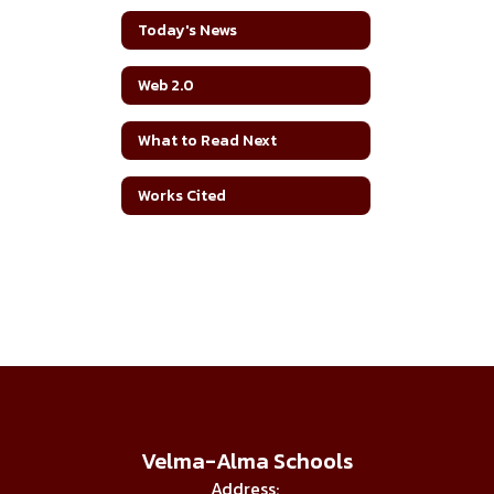
Today's News
Web 2.0
What to Read Next
Works Cited
Velma-Alma Schools
Address: