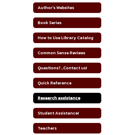
Author's Websites
Book Series
How to Use Library Catalog
Common Sense Reviews
Questions?...Contact us!
Quick Reference
Research assistance
Student Assistance!
Teachers