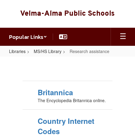
Skip
to
Velma-Alma Public Schools
main
content
Popular Links
Libraries
MS/HS Library
Research assistance
Research
assistance
Britannica
The Encyclopedia Britannica online.
Country Internet
Codes