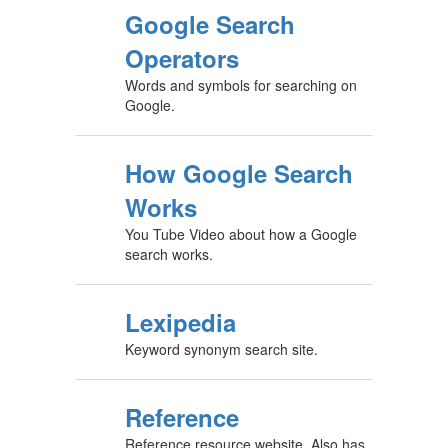
Google Search
Operators
Words and symbols for searching on
Google.
How Google Search
Works
You Tube Video about how a Google
search works.
Lexipedia
Keyword synonym search site.
Reference
Reference resource website. Also has