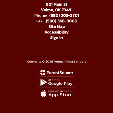
901 Main St
Velma, OK 73491
Phone:
(580) 203-3701
Fax:
(580) 366-3006
Site Map
Accessibility
Sign In
Contents © 2026 Velma-Alma Schools