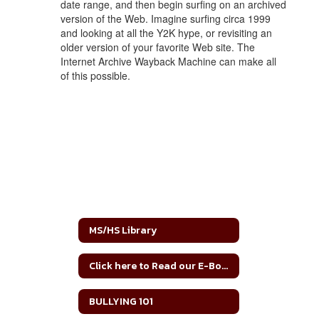
date range, and then begin surfing on an archived
version of the Web. Imagine surfing circa 1999
and looking at all the Y2K hype, or revisiting an
older version of your favorite Web site. The
Internet Archive Wayback Machine can make all
of this possible.
MS/HS Library
Click here to Read our E-Books!
BULLYING 101