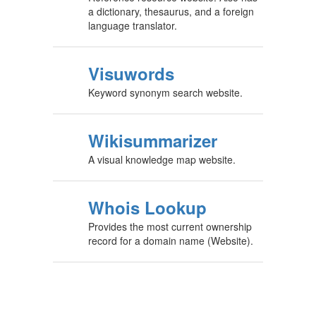
a dictionary, thesaurus, and a foreign
language translator.
Visuwords
Keyword synonym search website.
Wikisummarizer
A visual knowledge map website.
Whois Lookup
Provides the most current ownership
record for a domain name (Website).