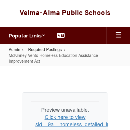
Skip
to
Velma-Alma Public Schools
main
content
Popular Links
Admin
Required Postings
McKinney-Vento Homeless Education Assistance
Improvement Act
McKinney-
Vento
Homeless
Education
Assistance
Preview unavailable.
Improvement
Click here to view
Act
sid__9a__homeless_detailed_info_and_co