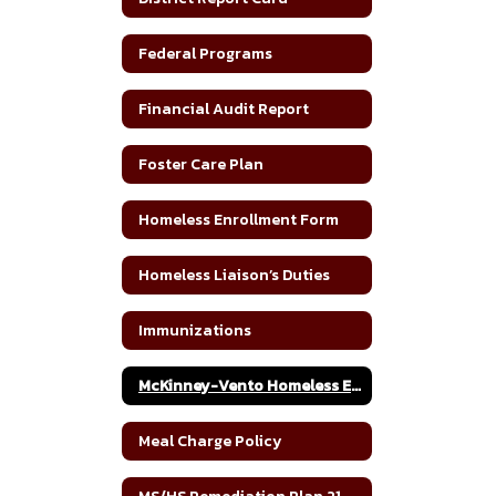
Federal Programs
Financial Audit Report
Foster Care Plan
Homeless Enrollment Form
Homeless Liaison’s Duties
Immunizations
McKinney-Vento Homeless Education Assistance Improvement Act
Meal Charge Policy