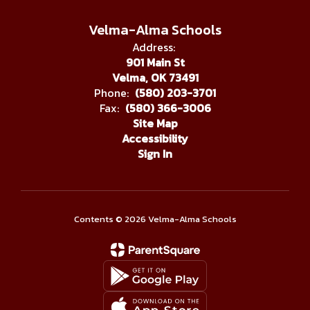
Velma-Alma Schools
Address:
901 Main St
Velma, OK 73491
Phone:
(580) 203-3701
Fax:
(580) 366-3006
Site Map
Accessibility
Sign In
Contents © 2026 Velma-Alma Schools