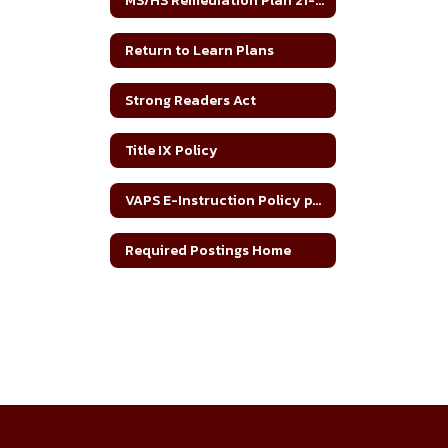
MS/HS Remediation Plan 21-22
Return to Learn Plans
Strong Readers Act
Title IX Policy
VAPS E-Instruction Policy per SB 758
Required Postings Home