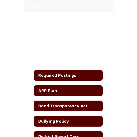
Required Postings
ARP Plan
Bond Transparency Act
Bullying Policy
District Report Card