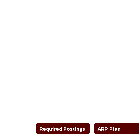
Required Postings
ARP Plan