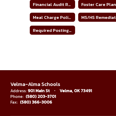
Financial Audit Report
Foster Care Pla
Meal Charge Policy
Required Postings Home
Velma-Alma Schools
Address:
901 Main St
Velma, OK 73491
Phone:
(580) 203-3701
Fax:
(580) 366-3006