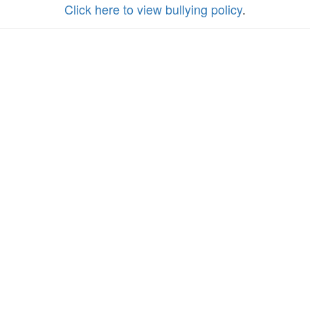
Click here to view bullying policy
.