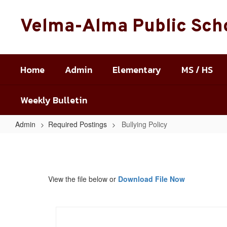
Skip
to
Velma-Alma Public Sch
main
content
Home
Admin
Elementary
MS / HS
Weekly Bulletin
Admin
Required Postings
Bullying Policy
Bullying
Policy
View the file below or
Download File Now