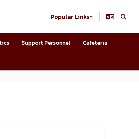
Popular Links
tics
Support Personnel
Cafeteria