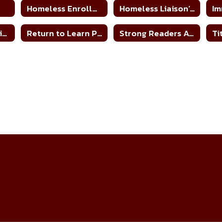
n
Homeless Enrollment Form
Homeless Liaison’s Duties
Im
MS/HS Remediation Plan 21-22
Return to Learn Plans
Strong Readers Act
Ti