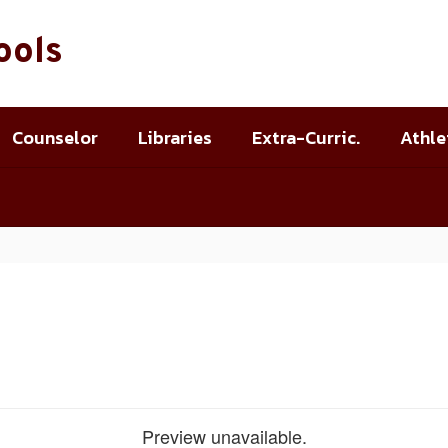
ools
Counselor
Libraries
Extra-Curric.
Athle
Preview unavailable.