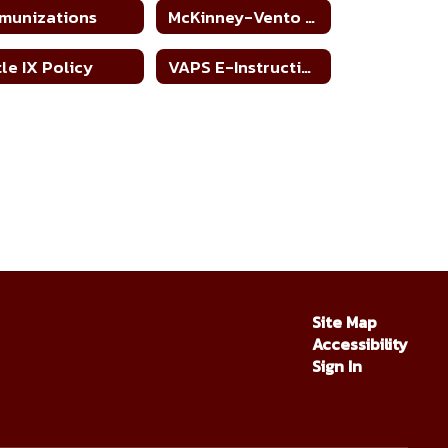
munizations
McKinney-Vento Homeless Education Assistance Improvement Act
tle IX Policy
VAPS E-Instruction Policy per SB 758
Site Map
Accessibility
Sign In