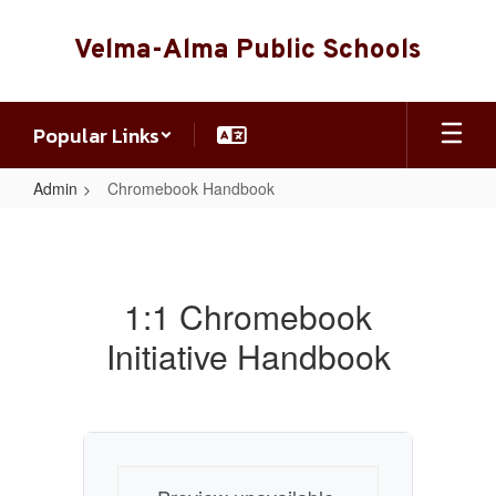
Skip
to
Velma-Alma Public Schools
main
content
Popular Links
Admin
Chromebook Handbook
Chromebook
Handbook
1:1 Chromebook
Initiative Handbook