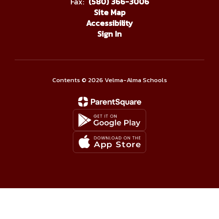
Fax:
(580) 366-3006
Site Map
Accessibility
Sign In
Contents © 2026 Velma-Alma Schools