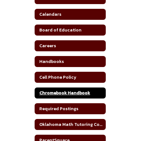
Calendars
Board of Education
Careers
Handbooks
Cell Phone Policy
Chromebook Handbook
Required Postings
Oklahoma Math Tutoring Corps
ParentSquare