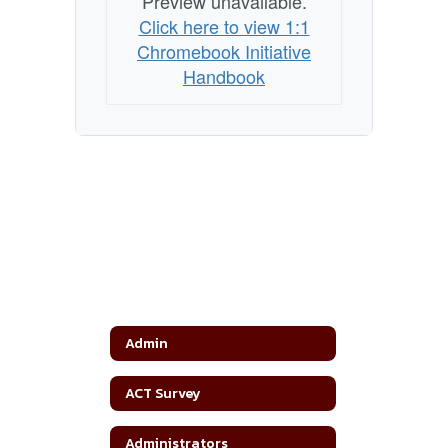
Preview unavailable.
Click here to view 1:1
Chromebook Initiative
Handbook
Admin
ACT Survey
Administrators