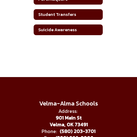
Student Transfers
Suicide Awareness
Velma-Alma Schools
Address:
901 Main St
Velma, OK 73491
Phone:
(580) 203-3701