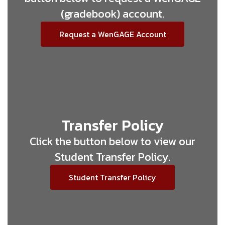
(gradebook) account.
Request a WenGAGE Account
Transfer Policy
Click the button below to view our
Student Transfer Policy.
Student Transfer Policy