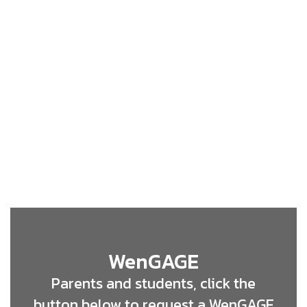
WenGAGE
Parents and students, click the
button below to request a WenGAGE