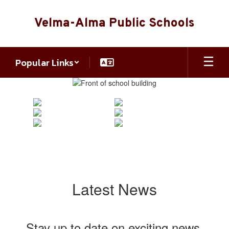
Skip
to
Velma-Alma Public Schools
main
content
Popular Links
Homepage
Latest News
Stay up to date on exciting news,