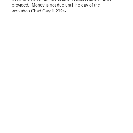
provided. Money is not due until the day of the
workshop.Chad Cargill 2024-...
View the full calendar to see all
the exciting events we have
happening in the next few weeks
and months!
Upcoming Events