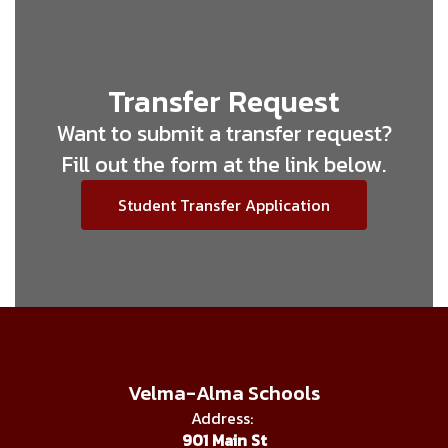
Transfer Request
Want to submit a transfer request?
Fill out the form at the link below.
Student Transfer Application
Velma-Alma Schools
Address:
901 Main St