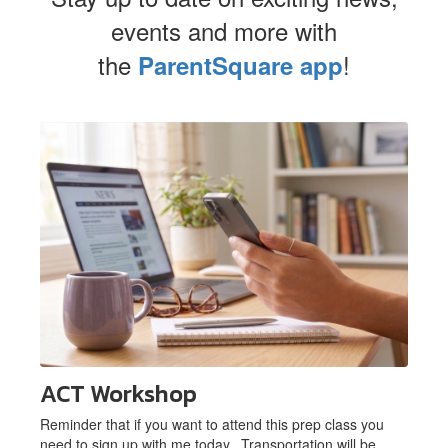
events and more with
the
!
ParentSquare app
Contains
1
slides.
Use
the
next
and
previous
buttons
to
navigate.
ACT Workshop
Reminder that if you want to attend this prep class you
need to sign up with me today. Transportation will be